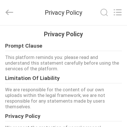
Quanzhou
WeFoam
trading
Privacy Policy
Co.,Ltd.
All
Rights
Reserved.
Developed
ΣΠΊΤΙ
by
Privacy Policy
ECER
Prompt Clause
ΠΡΟΪΌΝΤΑ
This platform reminds you: please read and
understand this statement carefully before using the
ΒΊΝΤΕΟ
services of the platform.
Limitation Of Liability
ΠΕΡΊΠΟΥ
We are responsible for the content of our own
ΕΜΕΊΣ
uploads within the legal framework; we are not
responsible for any statements made by users
themselves.
ΓΎΡΟΣ
Privacy Policy
ΕΡΓΟΣΤΑΣΊΩΝ