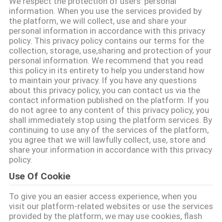
We respect the protection of users' personal
information. When you use the services provided by
ΠΟΙΟΤΙΚΌΣ
the platform, we will collect, use and share your
personal information in accordance with this privacy
ΈΛΕΓΧΟΣ
policy. This privacy policy contains our terms for the
collection, storage, use,sharing and protection of your
personal information. We recommend that you read
ΜΑΣ
this policy in its entirety to help you understand how
to maintain your privacy. If you have any questions
ΕΛΆΤΕ
about this privacy policy, you can contact us via the
contact information published on the platform. If you
ΣΕ
do not agree to any content of this privacy policy, you
ΕΠΑΦΉ
shall immediately stop using the platform services. By
continuing to use any of the services of the platform,
ΜΕ
you agree that we will lawfully collect, use, store and
share your information in accordance with this privacy
policy.
ΕΙΔΉΣΕΙΣ
Use Of Cookie
To give you an easier access experience, when you
ΖΗΤΉΣΤΕ
visit our platform-related websites or use the services
ΈΝΑ
provided by the platform, we may use cookies, flash