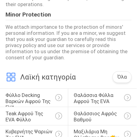
their operations.
Minor Protection
We attach importance to the protection of minors'
personal information. If you are a minor, we suggest
that you ask your guardian to carefully read this
privacy policy and use our services or provide
information to us under the premise of obtaining the
consent of your guardian.
Λαϊκή κατηγορία
Όλα
Φύλλο Decking 
Θαλάσσια Φύλλα 
Βαρκών Αφρού Της 
Αφρού Της EVA
EVA
Teak Αφρού Της 
Θαλάσσιος Αφρός 
EVA Φύλλο
Βαθμού
Κυβερνήτης Ψαριών 
Μαξιλάρια Μη 