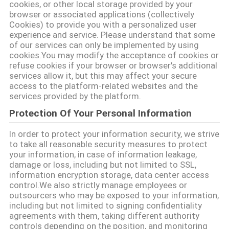
cookies, or other local storage provided by your
ΑΠΌΣΠΑΣΜΑ
browser or associated applications (collectively
Cookies) to provide you with a personalized user
experience and service. Please understand that some
SITEMAP
of our services can only be implemented by using
cookies.You may modify the acceptance of cookies or
refuse cookies if your browser or browser's additional
services allow it, but this may affect your secure
PRIVACY
access to the platform-related websites and the
POLICY
services provided by the platform.
Protection Of Your Personal Information
In order to protect your information security, we strive
to take all reasonable security measures to protect
your information, in case of information leakage,
damage or loss, including but not limited to SSL,
information encryption storage, data center access
control.We also strictly manage employees or
outsourcers who may be exposed to your information,
including but not limited to signing confidentiality
agreements with them, taking different authority
controls depending on the position, and monitoring